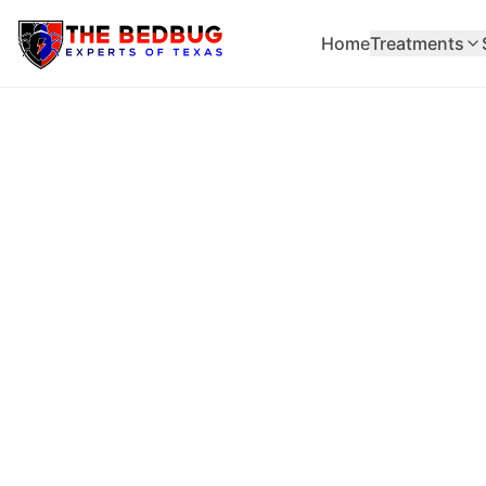
Home
Treatments