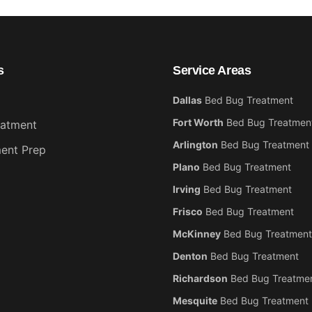
s
Service Areas
Dallas
Bed Bug Treatment
Fort Worth
Bed Bug Treatmen
eatment
Arlington
Bed Bug Treatment
ent Prep
Plano
Bed Bug Treatment
Irving
Bed Bug Treatment
Frisco
Bed Bug Treatment
McKinney
Bed Bug Treatment
Denton
Bed Bug Treatment
Richardson
Bed Bug Treatme
Mesquite
Bed Bug Treatment