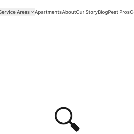
Service Areas
Apartments
About
Our Story
Blog
Pest Pros
C
🔍