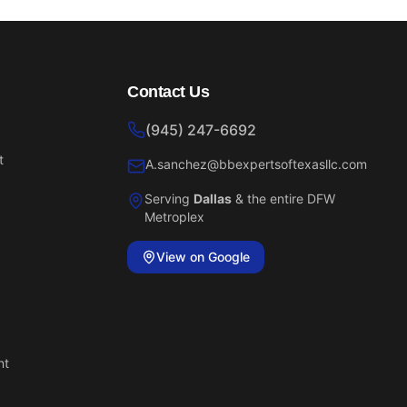
Contact Us
(945) 247-6692
t
A.sanchez@bbexpertsoftexasllc.com
Serving
Dallas
& the entire DFW
Metroplex
View on Google
nt