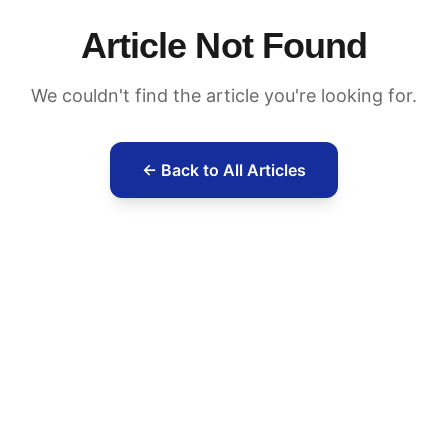
Article Not Found
We couldn't find the article you're looking for.
← Back to All Articles