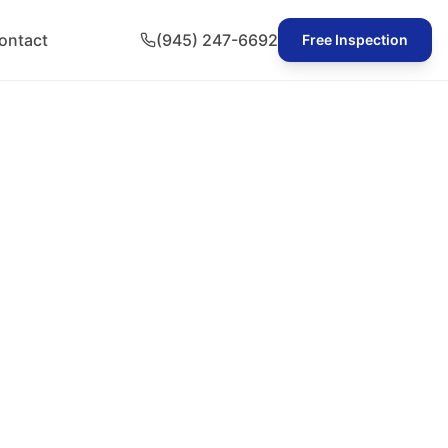
ontact
(945) 247-6692
Free Inspection