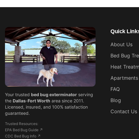
Quick Link
About Us
Bed Bug Tr
Heat Treatm
Apartments
FAQ
Your trusted
bed bug exterminator
serving
Blog
the
Dallas
-
Fort Worth
area since 2011.
Licensed, insured, and 100% satisfaction
Contact Us
guaranteed.
Trusted Resources:
EPA Bed Bug Guide ↗
CDC Bed Bug Info ↗