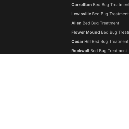
Carrollton
Bed Bug Treatmen
Lewisville
Bed Bug Treatment
Allen
Bed Bug Treatment
Flower Mound
Bed Bug Treat
Cedar Hill
Bed Bug Treatment
Rockwall
Bed Bug Treatment
 professional
bed bug
extermination,
bed bug
heat treatment,
bed bug
chemical
ghout the
Dallas
-
Fort Worth
metroplex. We serve
Dallas
,
Fort Worth
,
Arlington
,
P
nding Texas communities. Our certified technicians specialize exclusively in
bed
ts, and commercial properties. Call (945) 247-6692 for a free
bed bug
inspectio
icensed & Insured.